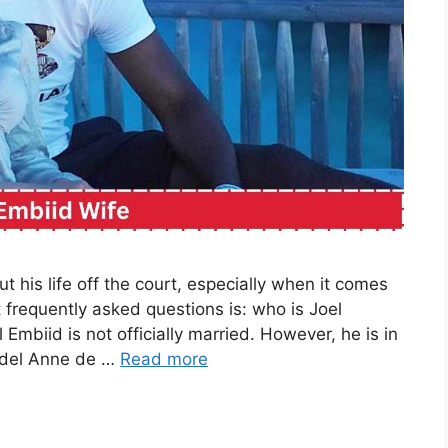
t his life off the court, especially when it comes
t frequently asked questions is: who is Joel
mbiid is not officially married. However, he is in
model Anne de …
Read more