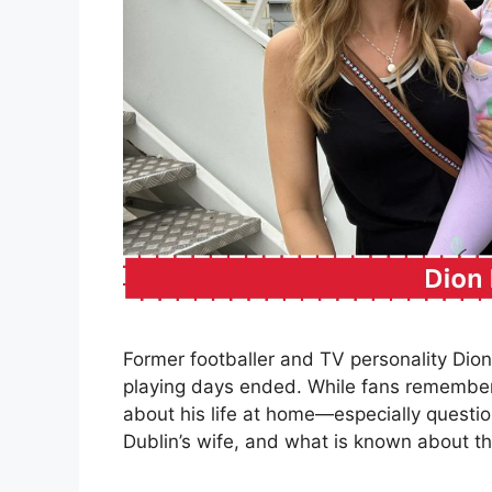
Former footballer and TV personality Dion 
playing days ended. While fans remember 
about his life at home—especially questio
Dublin’s wife, and what is known about th