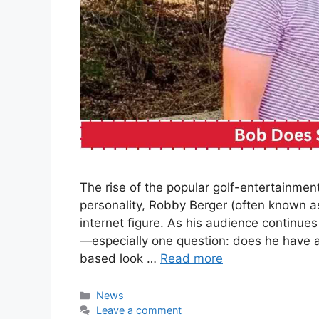
The rise of the popular golf-entertainme
personality, Robby Berger (often known a
internet figure. As his audience continues
—especially one question: does he have a 
based look …
Read more
Categories
News
Leave a comment