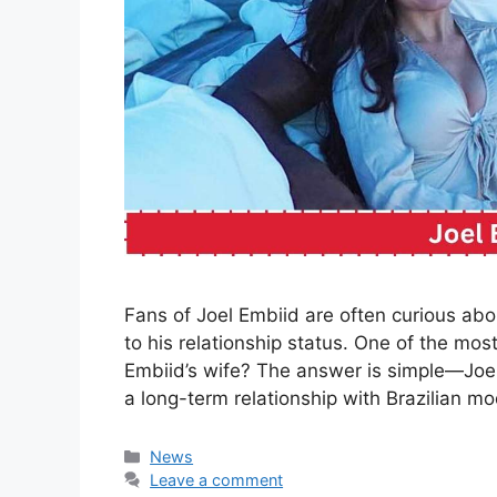
Fans of Joel Embiid are often curious abou
to his relationship status. One of the mos
Embiid’s wife? The answer is simple—Joel E
a long-term relationship with Brazilian 
Categories
News
Leave a comment