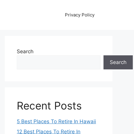
Privacy Policy
Search
Search
Recent Posts
5 Best Places To Retire In Hawaii
12 Best Places To Retire In