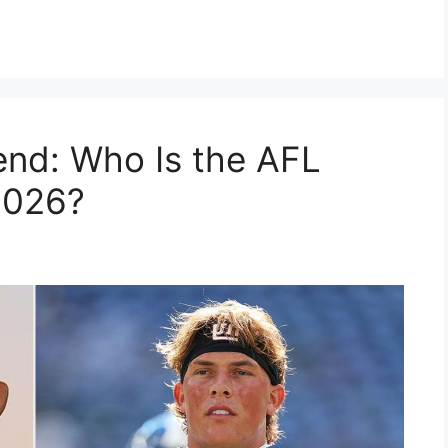
iend: Who Is the AFL
2026?