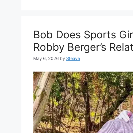
Bob Does Sports Gir
Robby Berger’s Rela
May 6, 2026
by
Steave