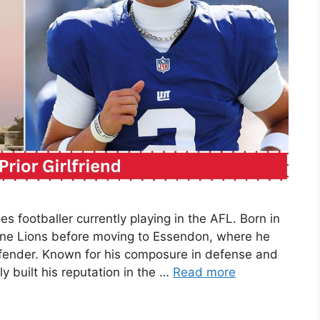
les footballer currently playing in the AFL. Born in
ane Lions before moving to Essendon, where he
efender. Known for his composure in defense and
y built his reputation in the …
Read more