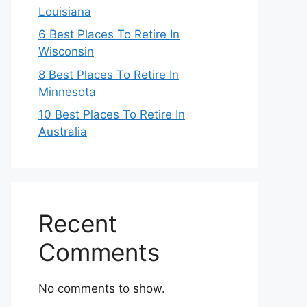
Louisiana
6 Best Places To Retire In
Wisconsin
8 Best Places To Retire In
Minnesota
10 Best Places To Retire In
Australia
Recent
Comments
No comments to show.