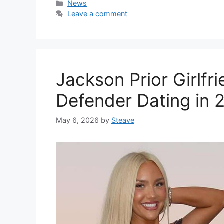
Categories
News
Leave a comment
Jackson Prior Girlfr
Defender Dating in 
May 6, 2026
by
Steave