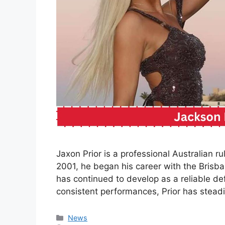
Jaxon Prior is a professional Australian ru
2001, he began his career with the Brisb
has continued to develop as a reliable d
consistent performances, Prior has steadil
Categories
News