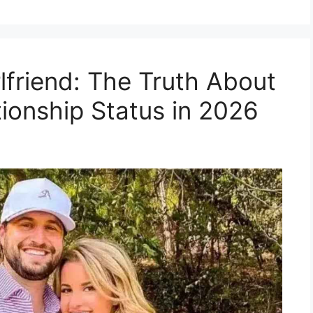
lfriend: The Truth About
tionship Status in 2026