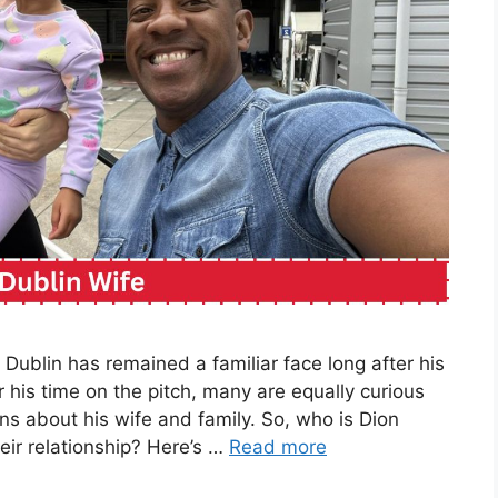
Dublin has remained a familiar face long after his
his time on the pitch, many are equally curious
ns about his wife and family. So, who is Dion
eir relationship? Here’s …
Read more