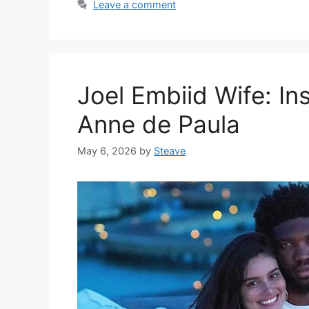
Leave a comment
Joel Embiid Wife: In
Anne de Paula
May 6, 2026
by
Steave