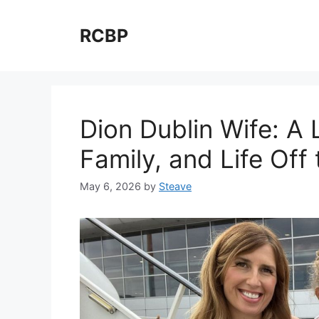
Skip
to
RCBP
content
Dion Dublin Wife: A 
Family, and Life Off 
May 6, 2026
by
Steave