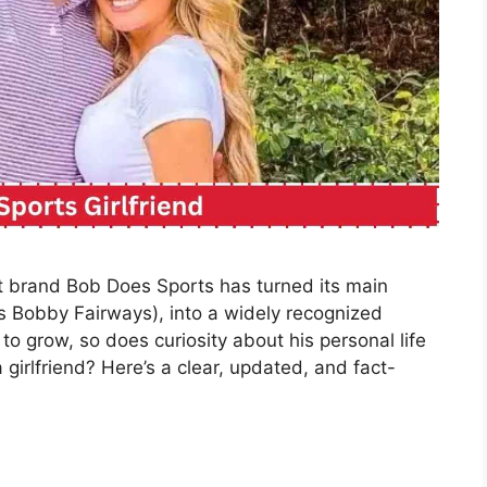
nt brand Bob Does Sports has turned its main
s Bobby Fairways), into a widely recognized
 to grow, so does curiosity about his personal life
girlfriend? Here’s a clear, updated, and fact-