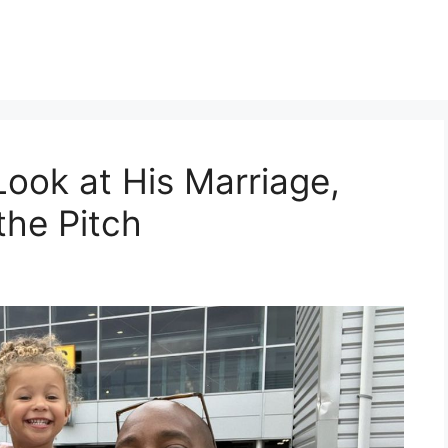
Look at His Marriage,
the Pitch