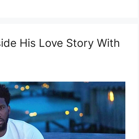
side His Love Story With