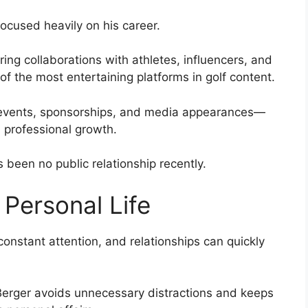
ocused heavily on his career.
ing collaborations with athletes, influencers, and
f the most entertaining platforms in golf content.
 events, sponsorships, and media appearances—
on professional growth.
 been no public relationship recently.
Personal Life
constant attention, and relationships can quickly
 Berger avoids unnecessary distractions and keeps