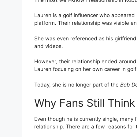
Lauren is a golf influencer who appeared i
platform. Their relationship was visible 
She was even referenced as his girlfriend
and videos.
However, their relationship ended around
Lauren focusing on her own career in golf
Today, she is no longer part of the
Bob Do
Why Fans Still Think
Even though he is currently single, many f
relationship. There are a few reasons for t