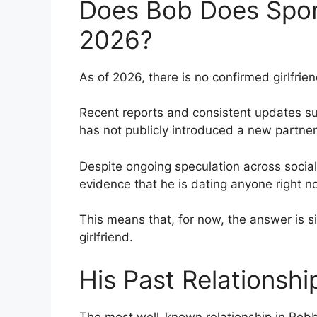
Does Bob Does Sport
2026?
As of 2026, there is no confirmed girlfrien
Recent reports and consistent updates su
has not publicly introduced a new partner 
Despite ongoing speculation across social
evidence that he is dating anyone right n
This means that, for now, the answer is s
girlfriend.
His Past Relationsh
The most well-known relationship in Robb