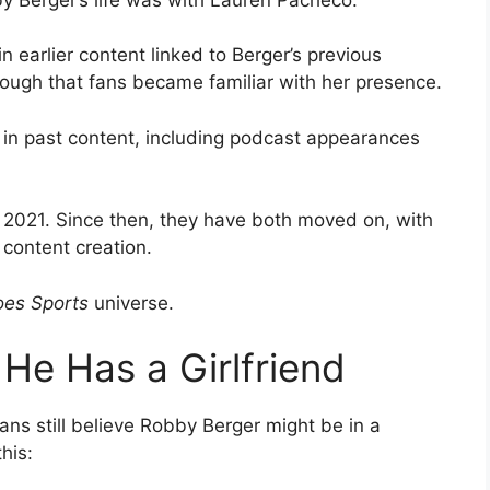
n earlier content linked to Berger’s previous
enough that fans became familiar with her presence.
 in past content, including podcast appearances
 2021. Since then, they have both moved on, with
 content creation.
es Sports
universe.
 He Has a Girlfriend
ans still believe Robby Berger might be in a
his: