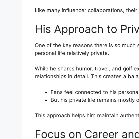
Like many influencer collaborations, thei
His Approach to Pri
One of the key reasons there is so much 
personal life relatively private.
While he shares humor, travel, and golf e
relationships in detail. This creates a bal
Fans feel connected to his personal
But his private life remains mostly o
This approach helps him maintain authenti
Focus on Career an