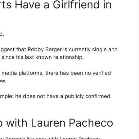
s Have a Girlfriend in
d.
ggest that Robby Berger is currently single and
since his last known relationship.
 media platforms, there has been no verified
ow.
imple: he does not have a publicly confirmed
ip with Lauren Pacheco
y Berger’s life was with Lauren Pacheco.