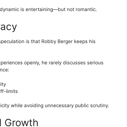
r dynamic is entertaining—but not romantic.
vacy
speculation is that Robby Berger keeps his
xperiences openly, he rarely discusses serious
ance:
ity
ff-limits
city while avoiding unnecessary public scrutiny.
d Growth