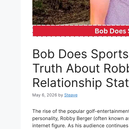
Bob Does Sports 
Truth About Robb
Relationship Sta
May 6, 2026
by
Steave
The rise of the popular golf-entertainme
personality, Robby Berger (often known a
internet figure. As his audience continues