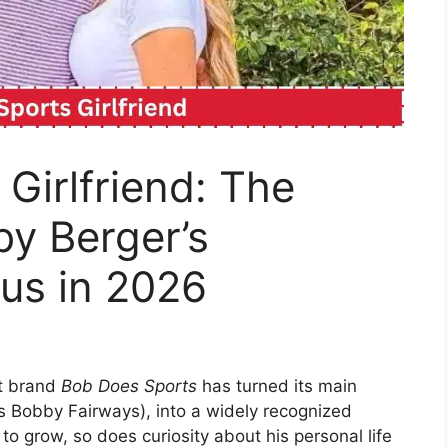
Girlfriend: The
y Berger’s
tus in 2026
nt brand
Bob Does Sports
has turned its main
s Bobby Fairways), into a widely recognized
 to grow, so does curiosity about his personal life