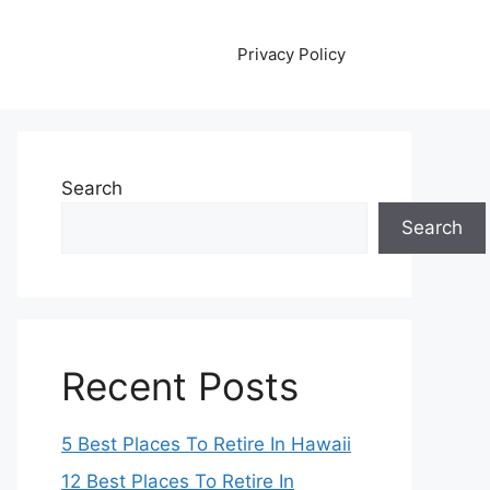
Privacy Policy
Search
Search
Recent Posts
5 Best Places To Retire In Hawaii
12 Best Places To Retire In