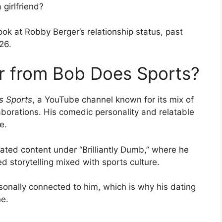
girlfriend?
ook at Robby Berger’s relationship status, past
26.
r from Bob Does Sports?
s Sports
, a YouTube channel known for its mix of
aborations. His comedic personality and relatable
e.
eated content under “Brilliantly Dumb,” where he
d storytelling mixed with sports culture.
rsonally connected to him, which is why his dating
ne.