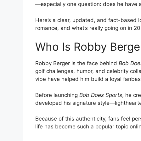
—especially one question: does he have a 
Here’s a clear, updated, and fact-based l
romance, and what’s really going on in 20
Who Is Robby Berge
Robby Berger is the face behind
Bob Doe
golf challenges, humor, and celebrity coll
vibe have helped him build a loyal fanbas
Before launching
Bob Does Sports
, he cr
developed his signature style—lighthearte
Because of this authenticity, fans feel pe
life has become such a popular topic onli