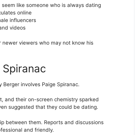
m seem like someone who is always dating
culates online
ale influencers
 and videos
 for newer viewers who may not know his
 Spiranac
y Berger involves Paige Spiranac.
t, and their on-screen chemistry sparked
en suggested that they could be dating.
hip between them. Reports and discussions
ofessional and friendly.