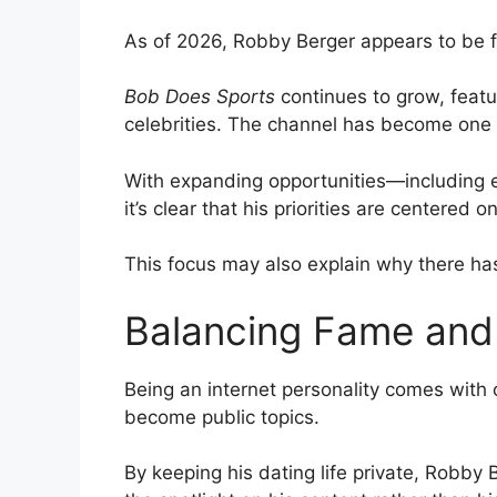
As of 2026, Robby Berger appears to be f
Bob Does Sports
continues to grow, featur
celebrities. The channel has become one o
With expanding opportunities—including
it’s clear that his priorities are centered 
This focus may also explain why there has
Balancing Fame and 
Being an internet personality comes with 
become public topics.
By keeping his dating life private, Robby