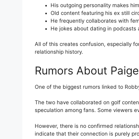
His outgoing personality makes hi
Old content featuring his ex still cir
He frequently collaborates with fem
He jokes about dating in podcasts
All of this creates confusion, especially
relationship history.
Rumors About Paige
One of the biggest rumors linked to Robb
The two have collaborated on golf conten
speculation among fans. Some viewers ev
However, there is no confirmed relations
indicate that their connection is purely pr