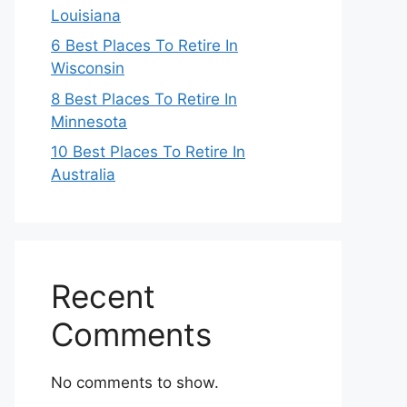
Louisiana
6 Best Places To Retire In
Wisconsin
8 Best Places To Retire In
Minnesota
10 Best Places To Retire In
Australia
Recent
Comments
No comments to show.