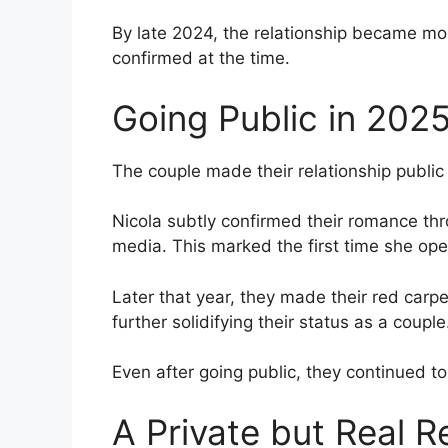
By late 2024, the relationship became more
confirmed at the time.
Going Public in 202
The couple made their relationship public 
Nicola subtly confirmed their romance thr
media. This marked the first time she op
Later that year, they made their red carp
further solidifying their status as a couple
Even after going public, they continued to 
A Private but Real R