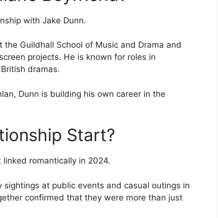
ionship with Jake Dunn.
at the Guildhall School of Music and Drama and
creen projects. He is known for roles in
British dramas.
an, Dunn is building his own career in the
tionship Start?
linked romantically in 2024.
y sightings at public events and casual outings in
ether confirmed that they were more than just