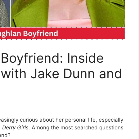
Boyfriend: Inside
 with Jake Dunn and
singly curious about her personal life, especially
d
Derry Girls
. Among the most searched questions
iend?