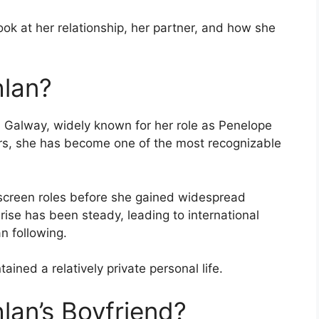
ook at her relationship, her partner, and how she
hlan?
in Galway, widely known for her role as Penelope
ars, she has become one of the most recognizable
 screen roles before she gained widespread
 rise has been steady, leading to international
n following.
ained a relatively private personal life.
lan’s Boyfriend?