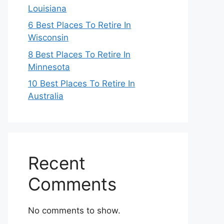
Louisiana
6 Best Places To Retire In
Wisconsin
8 Best Places To Retire In
Minnesota
10 Best Places To Retire In
Australia
Recent
Comments
No comments to show.