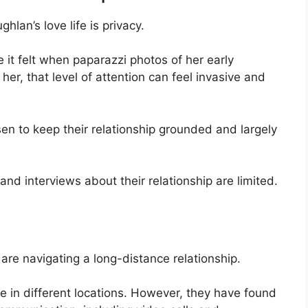
hlan’s love life is privacy.
t felt when paparazzi photos of her early
her, that level of attention can feel invasive and
en to keep their relationship grounded and largely
and interviews about their relationship are limited.
re navigating a long-distance relationship.
me in different locations. However, they have found