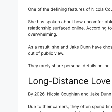
One of the defining features of Nicola Coug
She has spoken about how uncomfortable i
relationship surfaced online. According to 
overwhelming.
As a result, she and Jake Dunn have chos
out of public view.
They rarely share personal details online, 
Long-Distance Love
By 2026, Nicola Coughlan and Jake Dunn a
Due to their careers, they often spend ti