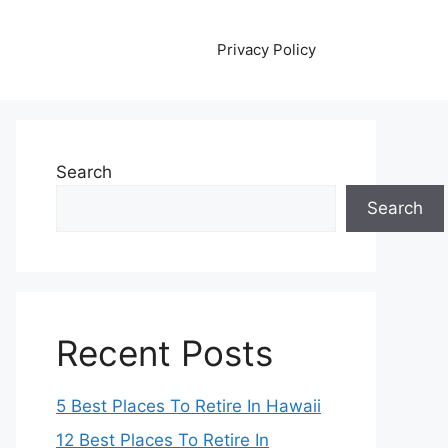
Privacy Policy
Search
Search
Recent Posts
5 Best Places To Retire In Hawaii
12 Best Places To Retire In