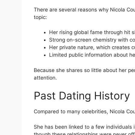
There are several reasons why Nicola Cou
topic:
Her rising global fame through hit
Strong on-screen chemistry with co
Her private nature, which creates cu
Limited public information about he
Because she shares so little about her per
attention.
Past Dating History
Compared to many celebrities, Nicola Cough
She has been linked to a few individuals i
though these relationships were never offi