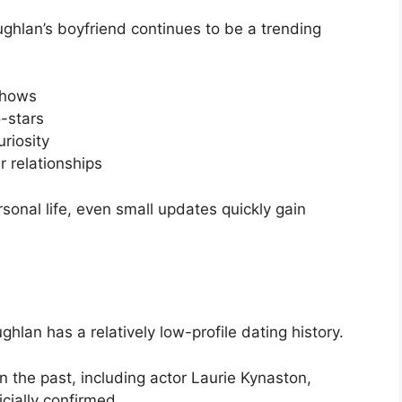
ghlan’s boyfriend continues to be a trending
 shows
-stars
riosity
r relationships
sonal life, even small updates quickly gain
lan has a relatively low-profile dating history.
n the past, including actor Laurie Kynaston,
cially confirmed.