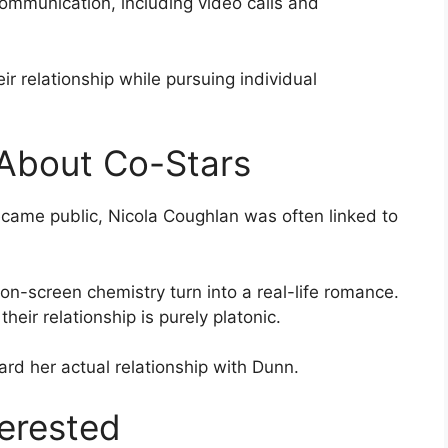
ommunication, including video calls and
r relationship while pursuing individual
About Co-Stars
ecame public, Nicola Coughlan was often linked to
on-screen chemistry turn into a real-life romance.
heir relationship is purely platonic.
ward her actual relationship with Dunn.
erested