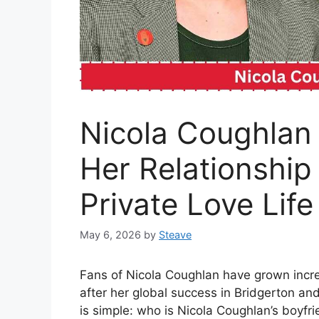
Nicola Coughlan 
Her Relationship
Private Love Life
May 6, 2026
by
Steave
Fans of Nicola Coughlan have grown increa
after her global success in Bridgerton an
is simple: who is Nicola Coughlan’s boyfr