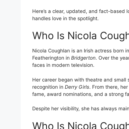
Here’s a clear, updated, and fact-based l
handles love in the spotlight.
Who Is Nicola Coug
Nicola Coughlan is an Irish actress born 
Featherington in
Bridgerton
. Over the ye
faces in modern television.
Her career began with theatre and small
recognition in
Derry Girls
. From there, her
fame, award nominations, and a strong fa
Despite her visibility, she has always maint
Who Is Nicola Cough