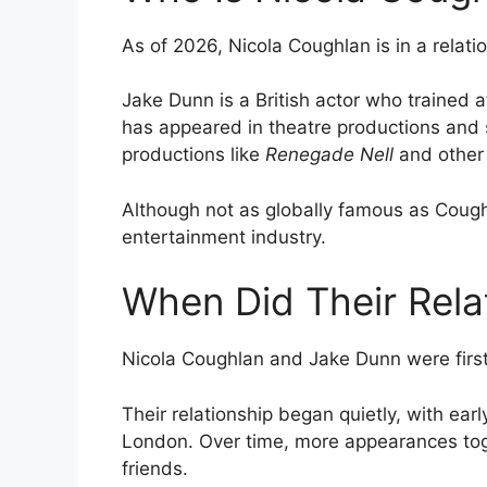
As of 2026, Nicola Coughlan is in a relat
Jake Dunn is a British actor who trained 
has appeared in theatre productions and s
productions like
Renegade Nell
and other 
Although not as globally famous as Coughl
entertainment industry.
When Did Their Rela
Nicola Coughlan and Jake Dunn were first 
Their relationship began quietly, with earl
London. Over time, more appearances tog
friends.