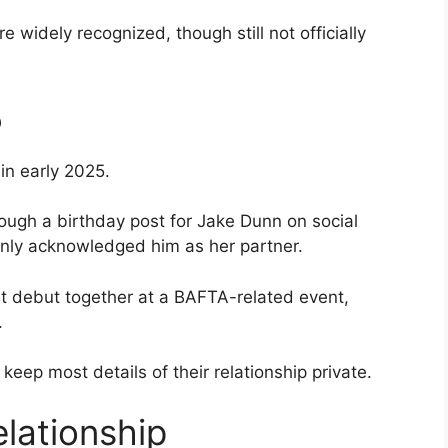
 widely recognized, though still not officially
5
in early 2025.
ough a birthday post for Jake Dunn on social
enly acknowledged him as her partner.
et debut together at a BAFTA-related event,
.
keep most details of their relationship private.
elationship