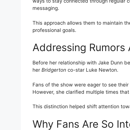
ways to stay connected through regular c
messaging.
This approach allows them to maintain thei
professional goals.
Addressing Rumors 
Before her relationship with Jake Dunn b
her
Bridgerton
co-star Luke Newton.
Fans of the show were eager to see their 
However, she clarified multiple times that t
This distinction helped shift attention to
Why Fans Are So Int