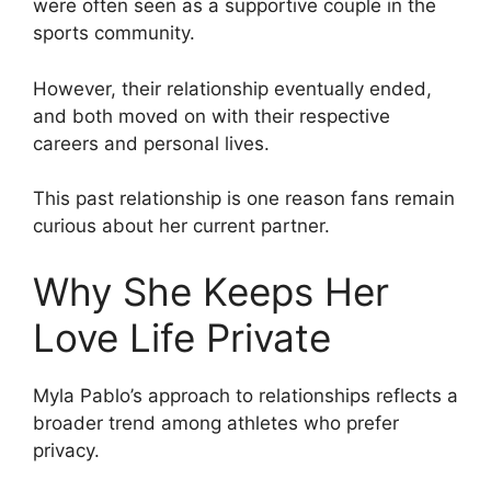
were often seen as a supportive couple in the
sports community.
However, their relationship eventually ended,
and both moved on with their respective
careers and personal lives.
This past relationship is one reason fans remain
curious about her current partner.
Why She Keeps Her
Love Life Private
Myla Pablo’s approach to relationships reflects a
broader trend among athletes who prefer
privacy.