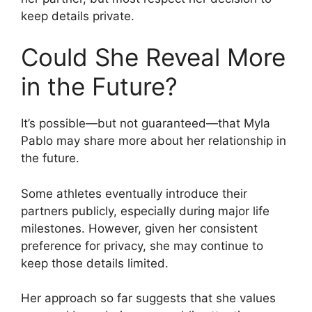
keep details private.
Could She Reveal More
in the Future?
It’s possible—but not guaranteed—that Myla
Pablo may share more about her relationship in
the future.
Some athletes eventually introduce their
partners publicly, especially during major life
milestones. However, given her consistent
preference for privacy, she may continue to
keep those details limited.
Her approach so far suggests that she values