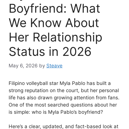
Boyfriend: What
We Know About
Her Relationship
Status in 2026
May 6, 2026
by
Steave
Filipino volleyball star Myla Pablo has built a
strong reputation on the court, but her personal
life has also drawn growing attention from fans.
One of the most searched questions about her
is simple: who is Myla Pablo’s boyfriend?
Here’s a clear, updated, and fact-based look at