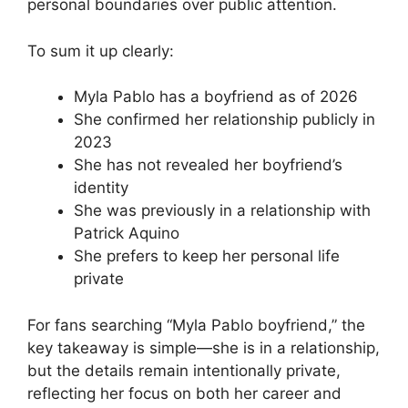
personal boundaries over public attention.
To sum it up clearly:
Myla Pablo has a boyfriend as of 2026
She confirmed her relationship publicly in
2023
She has not revealed her boyfriend’s
identity
She was previously in a relationship with
Patrick Aquino
She prefers to keep her personal life
private
For fans searching “Myla Pablo boyfriend,” the
key takeaway is simple—she is in a relationship,
but the details remain intentionally private,
reflecting her focus on both her career and