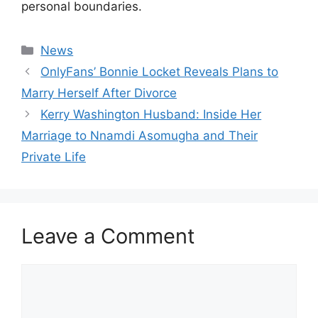
personal boundaries.
Categories
News
OnlyFans’ Bonnie Locket Reveals Plans to
Marry Herself After Divorce
Kerry Washington Husband: Inside Her
Marriage to Nnamdi Asomugha and Their
Private Life
Leave a Comment
Comment