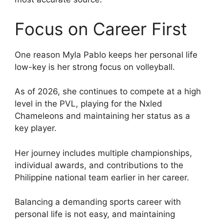
Focus on Career First
One reason Myla Pablo keeps her personal life
low-key is her strong focus on volleyball.
As of 2026, she continues to compete at a high
level in the PVL, playing for the Nxled
Chameleons and maintaining her status as a
key player.
Her journey includes multiple championships,
individual awards, and contributions to the
Philippine national team earlier in her career.
Balancing a demanding sports career with
personal life is not easy, and maintaining