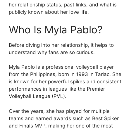
her relationship status, past links, and what is
publicly known about her love life.
Who Is Myla Pablo?
Before diving into her relationship, it helps to
understand why fans are so curious.
Myla Pablo is a professional volleyball player
from the Philippines, born in 1993 in Tarlac. She
is known for her powerful spikes and consistent
performances in leagues like the Premier
Volleyball League (PVL).
Over the years, she has played for multiple
teams and earned awards such as Best Spiker
and Finals MVP, making her one of the most