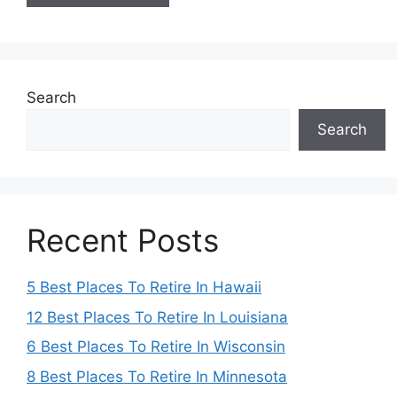
Search
Search
Recent Posts
5 Best Places To Retire In Hawaii
12 Best Places To Retire In Louisiana
6 Best Places To Retire In Wisconsin
8 Best Places To Retire In Minnesota