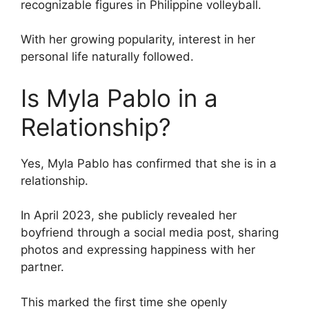
recognizable figures in Philippine volleyball.
With her growing popularity, interest in her
personal life naturally followed.
Is Myla Pablo in a
Relationship?
Yes, Myla Pablo has confirmed that she is in a
relationship.
In April 2023, she publicly revealed her
boyfriend through a social media post, sharing
photos and expressing happiness with her
partner.
This marked the first time she openly