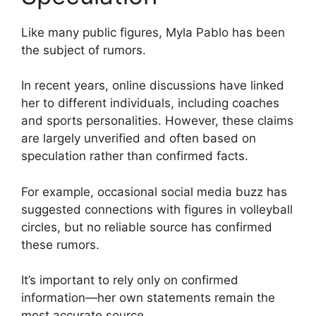
Like many public figures, Myla Pablo has been
the subject of rumors.
In recent years, online discussions have linked
her to different individuals, including coaches
and sports personalities. However, these claims
are largely unverified and often based on
speculation rather than confirmed facts.
For example, occasional social media buzz has
suggested connections with figures in volleyball
circles, but no reliable source has confirmed
these rumors.
It’s important to rely only on confirmed
information—her own statements remain the
most accurate source.