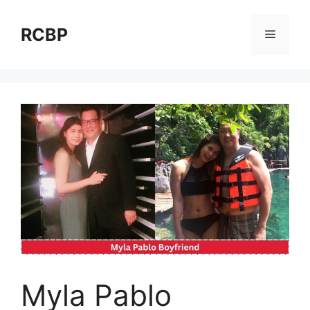
Skip
to
RCBP
Menu
content
Myla Pablo