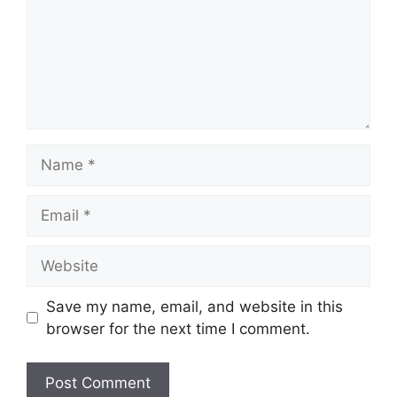
Name
Email
Website
Save my name, email, and website in this
browser for the next time I comment.