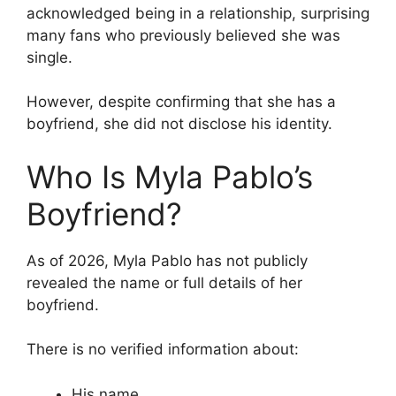
acknowledged being in a relationship, surprising
many fans who previously believed she was
single.
However, despite confirming that she has a
boyfriend, she did not disclose his identity.
Who Is Myla Pablo’s
Boyfriend?
As of 2026, Myla Pablo has not publicly
revealed the name or full details of her
boyfriend.
There is no verified information about:
His name