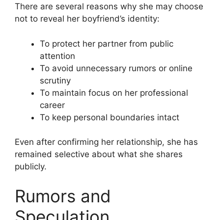
There are several reasons why she may choose
not to reveal her boyfriend’s identity:
To protect her partner from public
attention
To avoid unnecessary rumors or online
scrutiny
To maintain focus on her professional
career
To keep personal boundaries intact
Even after confirming her relationship, she has
remained selective about what she shares
publicly.
Rumors and
Speculation