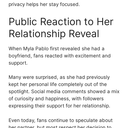
privacy helps her stay focused.
Public Reaction to Her
Relationship Reveal
When Myla Pablo first revealed she had a
boyfriend, fans reacted with excitement and
support.
Many were surprised, as she had previously
kept her personal life completely out of the
spotlight. Social media comments showed a mix
of curiosity and happiness, with followers
expressing their support for her relationship.
Even today, fans continue to speculate about
her partner, but most respect her decision to