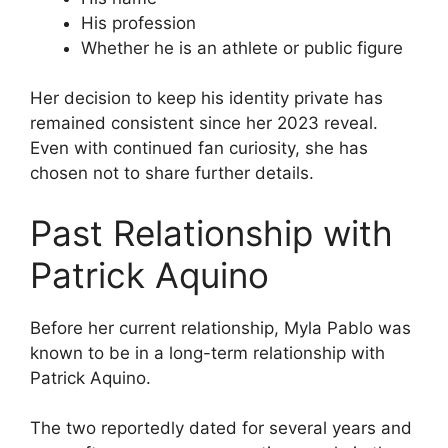
His profession
Whether he is an athlete or public figure
Her decision to keep his identity private has
remained consistent since her 2023 reveal.
Even with continued fan curiosity, she has
chosen not to share further details.
Past Relationship with
Patrick Aquino
Before her current relationship, Myla Pablo was
known to be in a long-term relationship with
Patrick Aquino.
The two reportedly dated for several years and