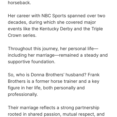
horseback.
Her career with NBC Sports spanned over two
decades, during which she covered major
events like the Kentucky Derby and the Triple
Crown series.
Throughout this journey, her personal life—
including her marriage—remained a steady and
supportive foundation.
So, who is Donna Brothers’ husband? Frank
Brothers is a former horse trainer and a key
figure in her life, both personally and
professionally.
Their marriage reflects a strong partnership
rooted in shared passion, mutual respect, and