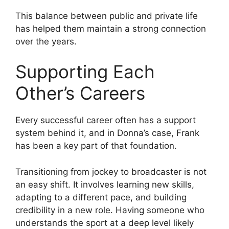
This balance between public and private life
has helped them maintain a strong connection
over the years.
Supporting Each
Other’s Careers
Every successful career often has a support
system behind it, and in Donna’s case, Frank
has been a key part of that foundation.
Transitioning from jockey to broadcaster is not
an easy shift. It involves learning new skills,
adapting to a different pace, and building
credibility in a new role. Having someone who
understands the sport at a deep level likely