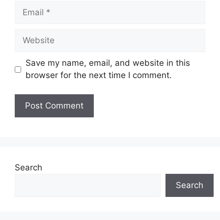
Email
Website
Save my name, email, and website in this
browser for the next time I comment.
Search
Search