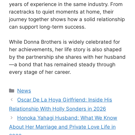
years of experience in the same industry. From
racetracks to quiet moments at home, their
journey together shows how a solid relationship
can support long-term success.
While Donna Brothers is widely celebrated for
her achievements, her life story is also shaped
by the partnership she shares with her husband
—a bond that has remained steady through
every stage of her career.
Categories
News
Oscar De La Hoya Girlfriend: Inside His
Relationship With Holly Sonders in 2026
Honoka Yahagi Husband: What We Know
About Her Marriage and Private Love Life in