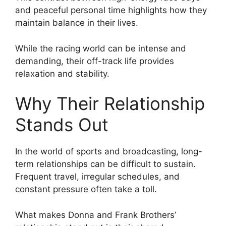
and peaceful personal time highlights how they
maintain balance in their lives.
While the racing world can be intense and
demanding, their off-track life provides
relaxation and stability.
Why Their Relationship
Stands Out
In the world of sports and broadcasting, long-
term relationships can be difficult to sustain.
Frequent travel, irregular schedules, and
constant pressure often take a toll.
What makes Donna and Frank Brothers’