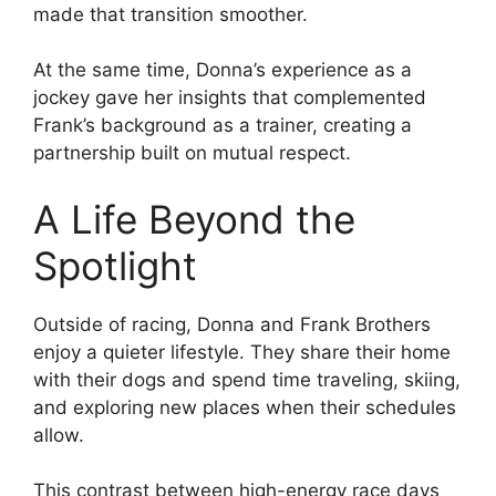
made that transition smoother.
At the same time, Donna’s experience as a
jockey gave her insights that complemented
Frank’s background as a trainer, creating a
partnership built on mutual respect.
A Life Beyond the
Spotlight
Outside of racing, Donna and Frank Brothers
enjoy a quieter lifestyle. They share their home
with their dogs and spend time traveling, skiing,
and exploring new places when their schedules
allow.
This contrast between high-energy race days