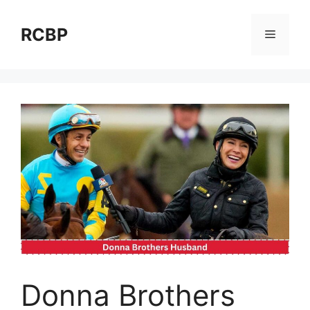
Skip
to
RCBP
Menu
content
Donna Brothers