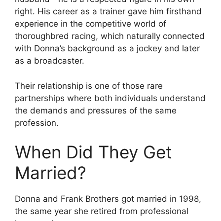
right. His career as a trainer gave him firsthand
experience in the competitive world of
thoroughbred racing, which naturally connected
with Donna’s background as a jockey and later
as a broadcaster.
Their relationship is one of those rare
partnerships where both individuals understand
the demands and pressures of the same
profession.
When Did They Get
Married?
Donna and Frank Brothers got married in 1998,
the same year she retired from professional