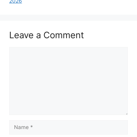
2026
Leave a Comment
Comment
Name