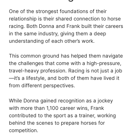
One of the strongest foundations of their
relationship is their shared connection to horse
racing. Both Donna and Frank built their careers
in the same industry, giving them a deep
understanding of each other’s work.
This common ground has helped them navigate
the challenges that come with a high-pressure,
travel-heavy profession. Racing is not just a job
—it’s a lifestyle, and both of them have lived it
from different perspectives.
While Donna gained recognition as a jockey
with more than 1,100 career wins, Frank
contributed to the sport as a trainer, working
behind the scenes to prepare horses for
competition.