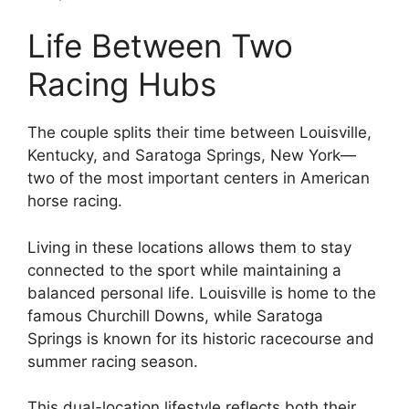
Life Between Two
Racing Hubs
The couple splits their time between Louisville,
Kentucky, and Saratoga Springs, New York—
two of the most important centers in American
horse racing.
Living in these locations allows them to stay
connected to the sport while maintaining a
balanced personal life. Louisville is home to the
famous Churchill Downs, while Saratoga
Springs is known for its historic racecourse and
summer racing season.
This dual-location lifestyle reflects both their