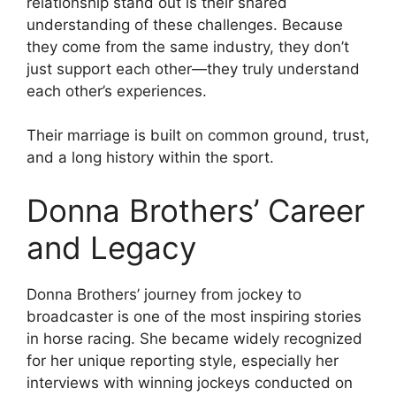
relationship stand out is their shared
understanding of these challenges. Because
they come from the same industry, they don’t
just support each other—they truly understand
each other’s experiences.
Their marriage is built on common ground, trust,
and a long history within the sport.
Donna Brothers’ Career
and Legacy
Donna Brothers’ journey from jockey to
broadcaster is one of the most inspiring stories
in horse racing. She became widely recognized
for her unique reporting style, especially her
interviews with winning jockeys conducted on