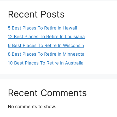
Recent Posts
5 Best Places To Retire In Hawaii
12 Best Places To Retire In Louisiana
6 Best Places To Retire In Wisconsin
8 Best Places To Retire In Minnesota
10 Best Places To Retire In Australia
Recent Comments
No comments to show.