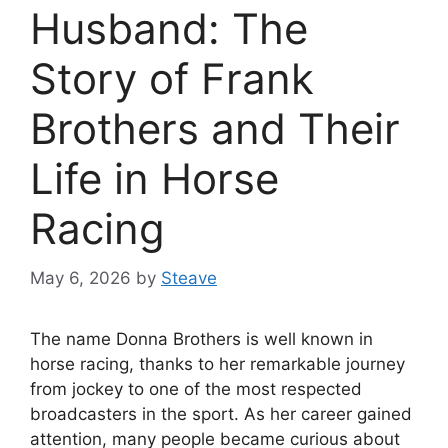
Husband: The
Story of Frank
Brothers and Their
Life in Horse
Racing
May 6, 2026
by
Steave
The name Donna Brothers is well known in
horse racing, thanks to her remarkable journey
from jockey to one of the most respected
broadcasters in the sport. As her career gained
attention, many people became curious about