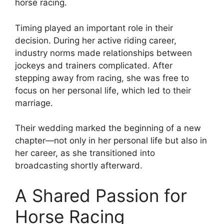
horse racing.
Timing played an important role in their
decision. During her active riding career,
industry norms made relationships between
jockeys and trainers complicated. After
stepping away from racing, she was free to
focus on her personal life, which led to their
marriage.
Their wedding marked the beginning of a new
chapter—not only in her personal life but also in
her career, as she transitioned into
broadcasting shortly afterward.
A Shared Passion for
Horse Racing