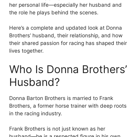
her personal life—especially her husband and
the role he plays behind the scenes.
Here’s a complete and updated look at Donna
Brothers’ husband, their relationship, and how
their shared passion for racing has shaped their
lives together.
Who Is Donna Brothers’
Husband?
Donna Barton Brothers is married to Frank
Brothers, a former horse trainer with deep roots
in the racing industry.
Frank Brothers is not just known as her
husband—he is a respected figure in his own