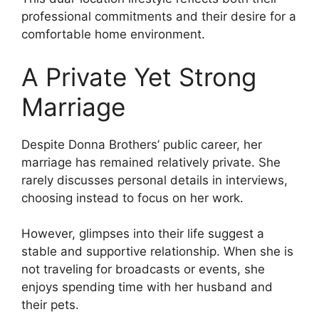
professional commitments and their desire for a
comfortable home environment.
A Private Yet Strong
Marriage
Despite Donna Brothers’ public career, her
marriage has remained relatively private. She
rarely discusses personal details in interviews,
choosing instead to focus on her work.
However, glimpses into their life suggest a
stable and supportive relationship. When she is
not traveling for broadcasts or events, she
enjoys spending time with her husband and
their pets.