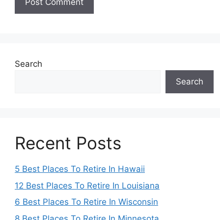
Search
Search
Recent Posts
5 Best Places To Retire In Hawaii
12 Best Places To Retire In Louisiana
6 Best Places To Retire In Wisconsin
8 Best Places To Retire In Minnesota