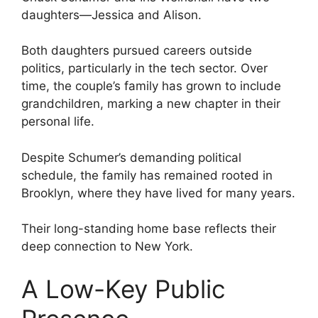
daughters—Jessica and Alison.
Both daughters pursued careers outside
politics, particularly in the tech sector. Over
time, the couple’s family has grown to include
grandchildren, marking a new chapter in their
personal life.
Despite Schumer’s demanding political
schedule, the family has remained rooted in
Brooklyn, where they have lived for many years.
Their long-standing home base reflects their
deep connection to New York.
A Low-Key Public