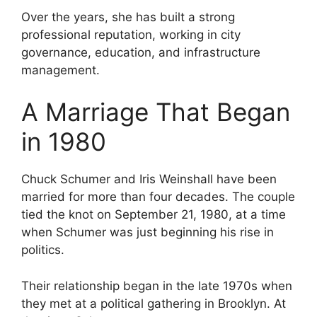
Over the years, she has built a strong
professional reputation, working in city
governance, education, and infrastructure
management.
A Marriage That Began
in 1980
Chuck Schumer and Iris Weinshall have been
married for more than four decades. The couple
tied the knot on September 21, 1980, at a time
when Schumer was just beginning his rise in
politics.
Their relationship began in the late 1970s when
they met at a political gathering in Brooklyn. At