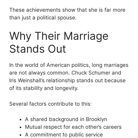
These achievements show that she is far more
than just a political spouse.
Why Their Marriage
Stands Out
In the world of American politics, long marriages
are not always common. Chuck Schumer and
Iris Weinshall’s relationship stands out because
of its stability and longevity.
Several factors contribute to this:
A shared background in Brooklyn
Mutual respect for each other’s careers
A commitment to public service