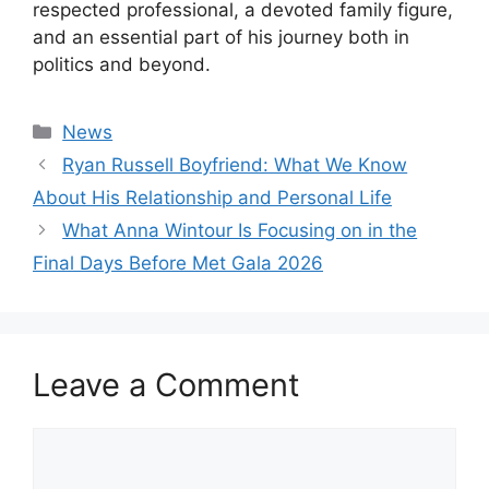
respected professional, a devoted family figure,
and an essential part of his journey both in
politics and beyond.
Categories
News
Ryan Russell Boyfriend: What We Know
About His Relationship and Personal Life
What Anna Wintour Is Focusing on in the
Final Days Before Met Gala 2026
Leave a Comment
Comment