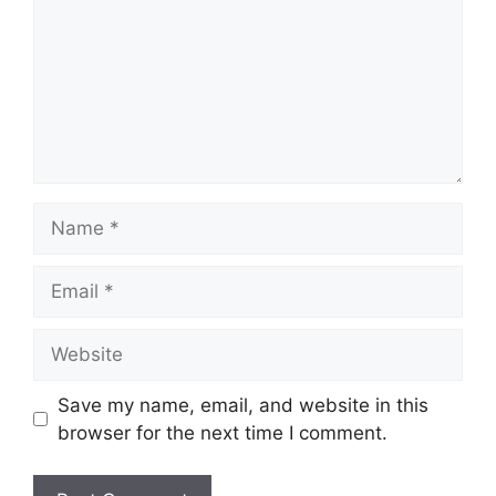
Name
Email
Website
Save my name, email, and website in this
browser for the next time I comment.