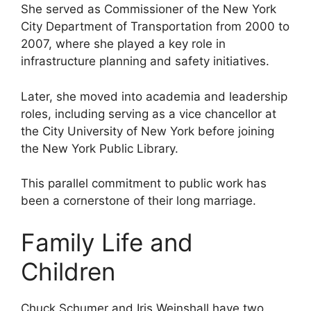
She served as Commissioner of the New York
City Department of Transportation from 2000 to
2007, where she played a key role in
infrastructure planning and safety initiatives.
Later, she moved into academia and leadership
roles, including serving as a vice chancellor at
the City University of New York before joining
the New York Public Library.
This parallel commitment to public work has
been a cornerstone of their long marriage.
Family Life and
Children
Chuck Schumer and Iris Weinshall have two