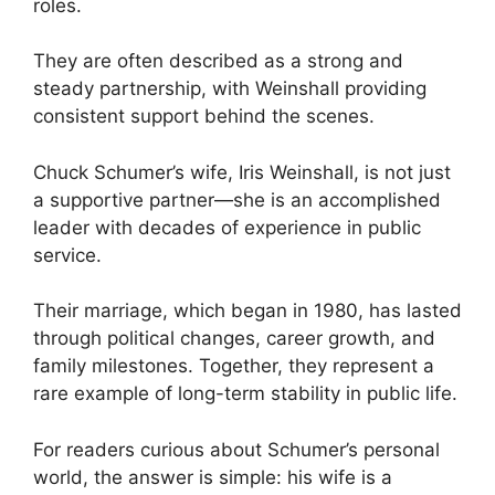
roles.
They are often described as a strong and
steady partnership, with Weinshall providing
consistent support behind the scenes.
Chuck Schumer’s wife, Iris Weinshall, is not just
a supportive partner—she is an accomplished
leader with decades of experience in public
service.
Their marriage, which began in 1980, has lasted
through political changes, career growth, and
family milestones. Together, they represent a
rare example of long-term stability in public life.
For readers curious about Schumer’s personal
world, the answer is simple: his wife is a