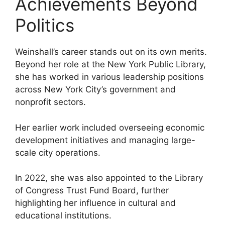
Achievements Beyond
Politics
Weinshall’s career stands out on its own merits.
Beyond her role at the New York Public Library,
she has worked in various leadership positions
across New York City’s government and
nonprofit sectors.
Her earlier work included overseeing economic
development initiatives and managing large-
scale city operations.
In 2022, she was also appointed to the Library
of Congress Trust Fund Board, further
highlighting her influence in cultural and
educational institutions.