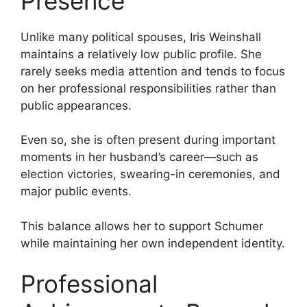
Presence
Unlike many political spouses, Iris Weinshall
maintains a relatively low public profile. She
rarely seeks media attention and tends to focus
on her professional responsibilities rather than
public appearances.
Even so, she is often present during important
moments in her husband’s career—such as
election victories, swearing-in ceremonies, and
major public events.
This balance allows her to support Schumer
while maintaining her own independent identity.
Professional