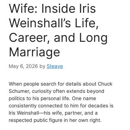
Wife: Inside Iris
Weinshall’s Life,
Career, and Long
Marriage
May 6, 2026
by
Steave
When people search for details about Chuck
Schumer, curiosity often extends beyond
politics to his personal life. One name
consistently connected to him for decades is
Iris Weinshall—his wife, partner, and a
respected public figure in her own right.