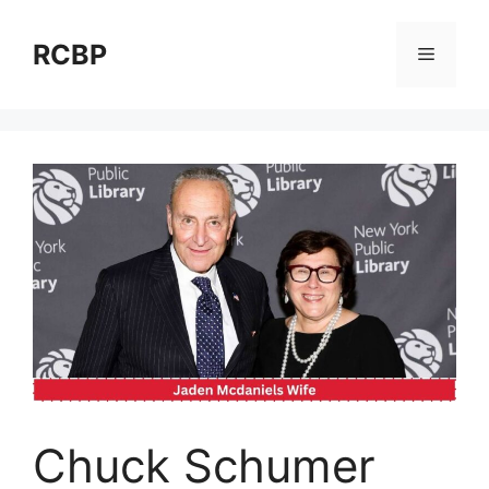
Skip
to
RCBP
Menu
content
Chuck Schumer