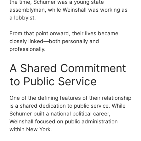
the time, Schumer was a young state
assemblyman, while Weinshall was working as
a lobbyist.
From that point onward, their lives became
closely linked—both personally and
professionally.
A Shared Commitment
to Public Service
One of the defining features of their relationship
is a shared dedication to public service. While
Schumer built a national political career,
Weinshall focused on public administration
within New York.