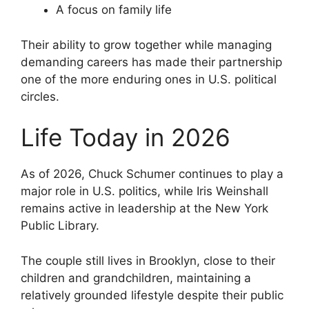
A focus on family life
Their ability to grow together while managing
demanding careers has made their partnership
one of the more enduring ones in U.S. political
circles.
Life Today in 2026
As of 2026, Chuck Schumer continues to play a
major role in U.S. politics, while Iris Weinshall
remains active in leadership at the New York
Public Library.
The couple still lives in Brooklyn, close to their
children and grandchildren, maintaining a
relatively grounded lifestyle despite their public