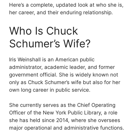
Here’s a complete, updated look at who she is,
her career, and their enduring relationship.
Who Is Chuck
Schumer’s Wife?
Iris Weinshall is an American public
administrator, academic leader, and former
government official. She is widely known not
only as Chuck Schumer’s wife but also for her
own long career in public service.
She currently serves as the Chief Operating
Officer of the New York Public Library, a role
she has held since 2014, where she oversees
major operational and administrative functions.