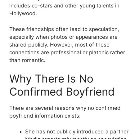
includes co-stars and other young talents in
Hollywood.
These friendships often lead to speculation,
especially when photos or appearances are
shared publicly. However, most of these
connections are professional or platonic rather
than romantic.
Why There Is No
Confirmed Boyfriend
There are several reasons why no confirmed
boyfriend information exists:
She has not publicly introduced a partner