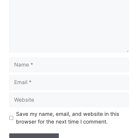
Name
Email
Website
Save my name, email, and website in this
browser for the next time I comment.