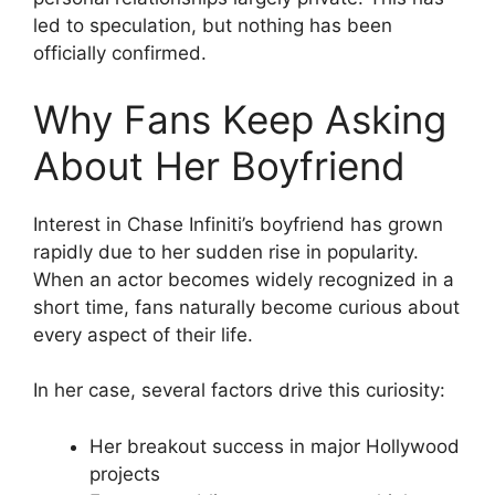
led to speculation, but nothing has been
officially confirmed.
Why Fans Keep Asking
About Her Boyfriend
Interest in Chase Infiniti’s boyfriend has grown
rapidly due to her sudden rise in popularity.
When an actor becomes widely recognized in a
short time, fans naturally become curious about
every aspect of their life.
In her case, several factors drive this curiosity:
Her breakout success in major Hollywood
projects