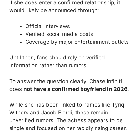
If she does enter a confirmed relationship, it
would likely be announced through:
Official interviews
Verified social media posts
Coverage by major entertainment outlets
Until then, fans should rely on verified
information rather than rumors.
To answer the question clearly: Chase Infiniti
does
not have a confirmed boyfriend in 2026
.
While she has been linked to names like Tyriq
Withers and Jacob Elordi, these remain
unverified rumors. The actress appears to be
single and focused on her rapidly rising career.