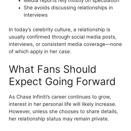
Media reports rely mostly on speculation
She avoids discussing relationships in
interviews
In today’s celebrity culture, a relationship is
usually confirmed through social media posts,
interviews, or consistent media coverage—none
of which apply in her case.
What Fans Should
Expect Going Forward
As Chase Infiniti’s career continues to grow,
interest in her personal life will likely increase.
However, unless she chooses to share details,
her relationship status may remain private.