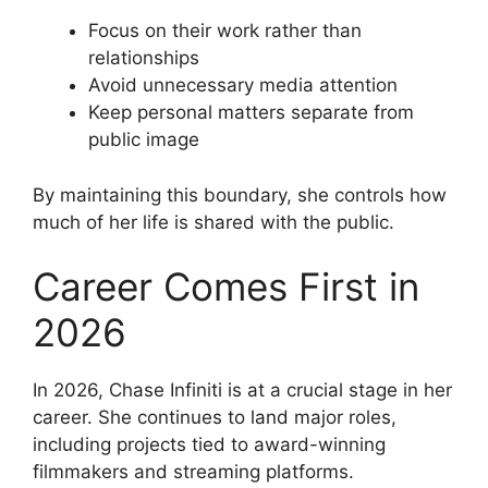
Focus on their work rather than
relationships
Avoid unnecessary media attention
Keep personal matters separate from
public image
By maintaining this boundary, she controls how
much of her life is shared with the public.
Career Comes First in
2026
In 2026, Chase Infiniti is at a crucial stage in her
career. She continues to land major roles,
including projects tied to award-winning
filmmakers and streaming platforms.