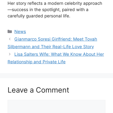
Her story reflects a modern celebrity approach
—success in the spotlight, paired with a
carefully guarded personal life.
Categories
News
Gianmarco Soresi Girlfriend: Meet Tovah
Silbermann and Their Real-Life Love Story
Lisa Salters Wife: What We Know About Her
Relationship and Private Life
Leave a Comment
Comment