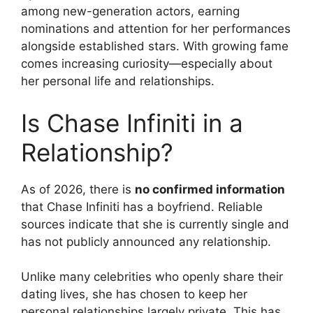
among new-generation actors, earning
nominations and attention for her performances
alongside established stars. With growing fame
comes increasing curiosity—especially about
her personal life and relationships.
Is Chase Infiniti in a
Relationship?
As of 2026, there is
no confirmed information
that Chase Infiniti has a boyfriend. Reliable
sources indicate that she is currently single and
has not publicly announced any relationship.
Unlike many celebrities who openly share their
dating lives, she has chosen to keep her
personal relationships largely private. This has