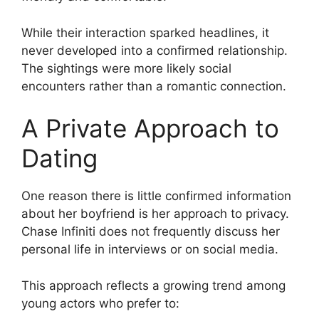
While their interaction sparked headlines, it
never developed into a confirmed relationship.
The sightings were more likely social
encounters rather than a romantic connection.
A Private Approach to
Dating
One reason there is little confirmed information
about her boyfriend is her approach to privacy.
Chase Infiniti does not frequently discuss her
personal life in interviews or on social media.
This approach reflects a growing trend among
young actors who prefer to: