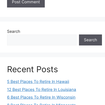
Search
Search
Recent Posts
5 Best Places To Retire In Hawaii
12 Best Places To Retire In Louisiana
6 Best Places To Retire In Wisconsin