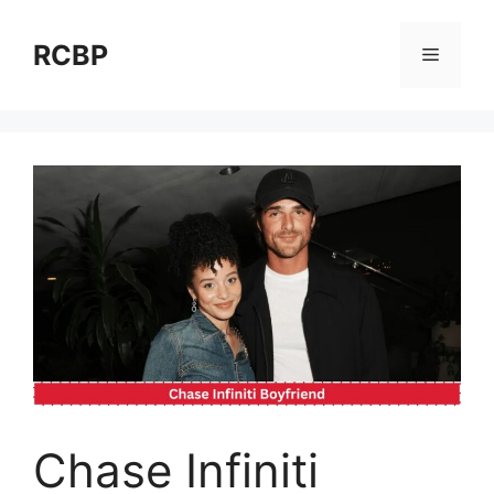
Skip
to
RCBP
Menu
content
Chase Infiniti