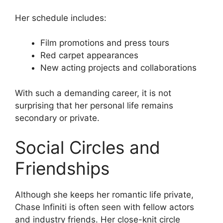
Her schedule includes:
Film promotions and press tours
Red carpet appearances
New acting projects and collaborations
With such a demanding career, it is not
surprising that her personal life remains
secondary or private.
Social Circles and
Friendships
Although she keeps her romantic life private,
Chase Infiniti is often seen with fellow actors
and industry friends. Her close-knit circle