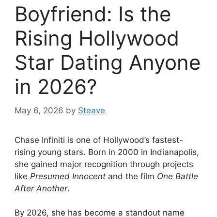
Boyfriend: Is the
Rising Hollywood
Star Dating Anyone
in 2026?
May 6, 2026
by
Steave
Chase Infiniti is one of Hollywood’s fastest-
rising young stars. Born in 2000 in Indianapolis,
she gained major recognition through projects
like
Presumed Innocent
and the film
One Battle
After Another
.
By 2026, she has become a standout name