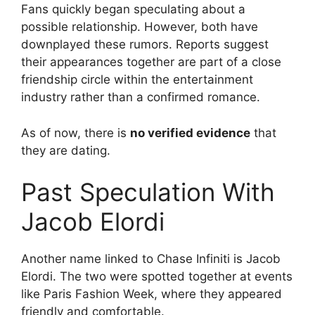
Fans quickly began speculating about a
possible relationship. However, both have
downplayed these rumors. Reports suggest
their appearances together are part of a close
friendship circle within the entertainment
industry rather than a confirmed romance.
As of now, there is
no verified evidence
that
they are dating.
Past Speculation With
Jacob Elordi
Another name linked to Chase Infiniti is Jacob
Elordi. The two were spotted together at events
like Paris Fashion Week, where they appeared
friendly and comfortable.