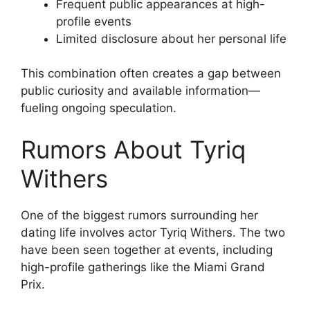
Frequent public appearances at high-
profile events
Limited disclosure about her personal life
This combination often creates a gap between
public curiosity and available information—
fueling ongoing speculation.
Rumors About Tyriq
Withers
One of the biggest rumors surrounding her
dating life involves actor Tyriq Withers. The two
have been seen together at events, including
high-profile gatherings like the Miami Grand
Prix.