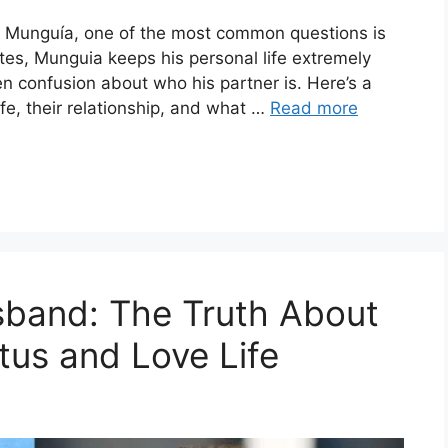
e Munguía, one of the most common questions is
tes, Munguia keeps his personal life extremely
en confusion about who his partner is. Here’s a
fe, their relationship, and what …
Read more
band: The Truth About
tus and Love Life