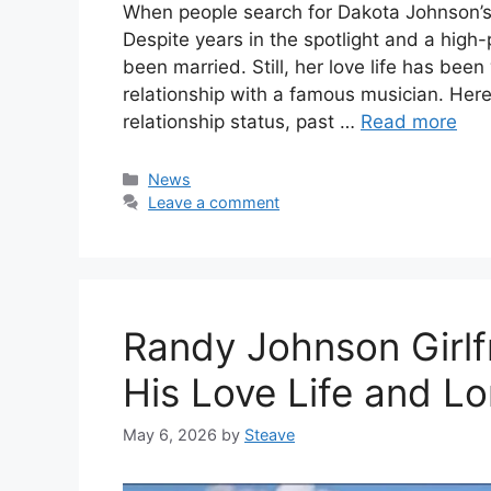
When people search for Dakota Johnson’s
Despite years in the spotlight and a high
been married. Still, her love life has bee
relationship with a famous musician. Here
relationship status, past …
Read more
Categories
News
Leave a comment
Randy Johnson Girlf
His Love Life and L
May 6, 2026
by
Steave