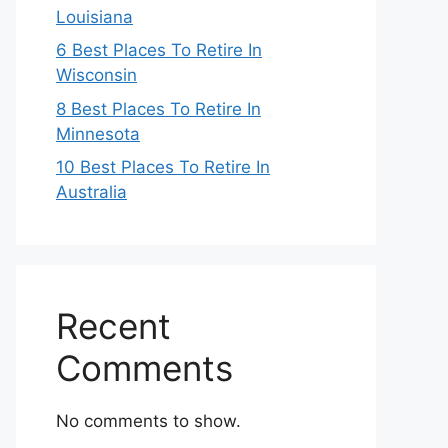
Louisiana
6 Best Places To Retire In
Wisconsin
8 Best Places To Retire In
Minnesota
10 Best Places To Retire In
Australia
Recent
Comments
No comments to show.