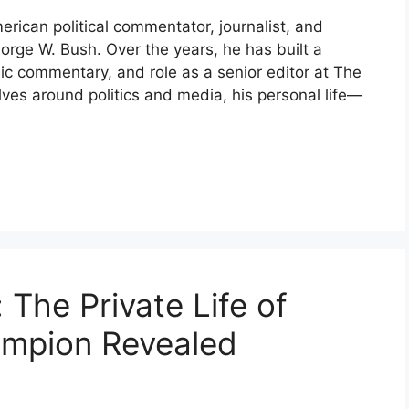
ican political commentator, journalist, and
orge W. Bush. Over the years, he has built a
lic commentary, and role as a senior editor at The
olves around politics and media, his personal life—
The Private Life of
ampion Revealed