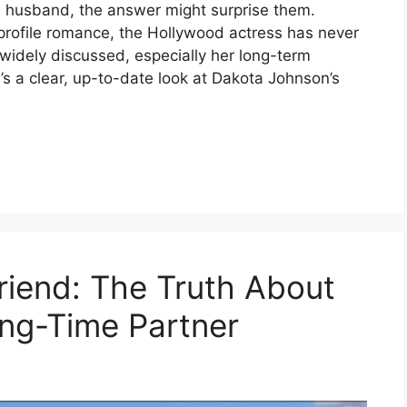
 husband, the answer might surprise them.
-profile romance, the Hollywood actress has never
n widely discussed, especially her long-term
’s a clear, up-to-date look at Dakota Johnson’s
riend: The Truth About
ong-Time Partner