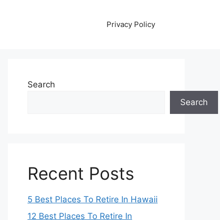
Privacy Policy
Search
Search
Recent Posts
5 Best Places To Retire In Hawaii
12 Best Places To Retire In