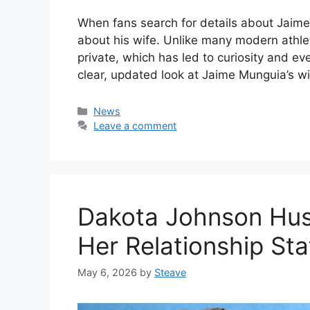
When fans search for details about Jaim
about his wife. Unlike many modern athle
private, which has led to curiosity and ev
clear, updated look at Jaime Munguia’s wi
Categories
News
Leave a comment
Dakota Johnson Hus
Her Relationship Sta
May 6, 2026
by
Steave