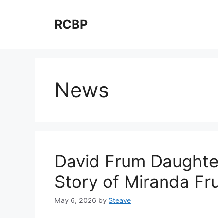
Skip
to
RCBP
content
News
David Frum Daughter
Story of Miranda Fr
May 6, 2026
by
Steave