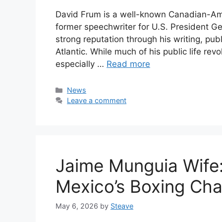
David Frum is a well-known Canadian-Amer
former speechwriter for U.S. President Ge
strong reputation through his writing, pub
Atlantic. While much of his public life rev
especially …
Read more
Categories
News
Leave a comment
Jaime Munguia Wife: 
Mexico’s Boxing Ch
May 6, 2026
by
Steave