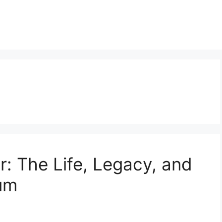
: The Life, Legacy, and
um